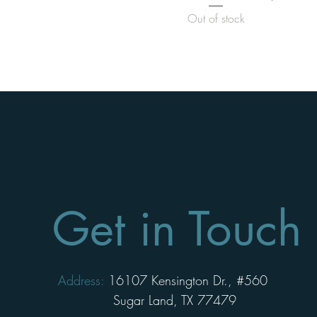
Out of stock
Get in Touch
Address:
16107 Kensington Dr., #560
Sugar Land, TX 77479