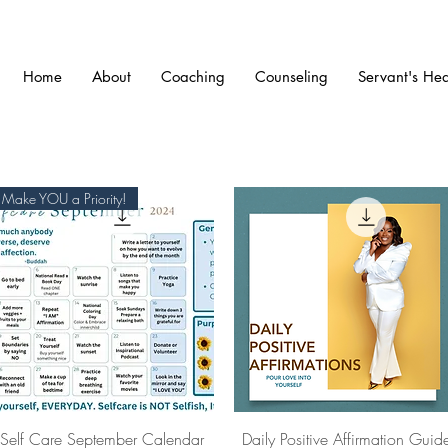
Home
About
Coaching
Counseling
Servant's Hea
Make YOU a Priority!
Quick View
Quick View
Self Care September Calendar
Daily Positive Affirmation Guid