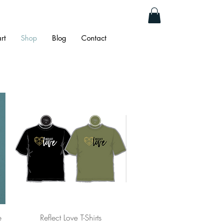
rt
Shop
Blog
Contact
Quick View
e
Reflect Love T-Shirts