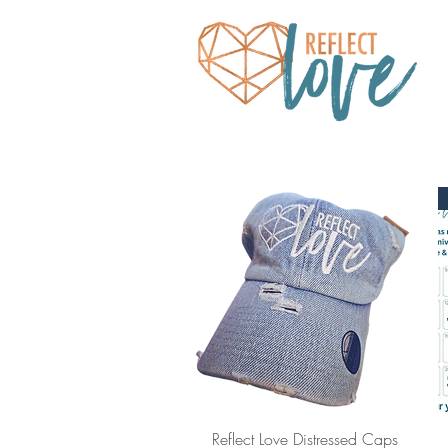
Quick View
Reflect Love Distressed Caps